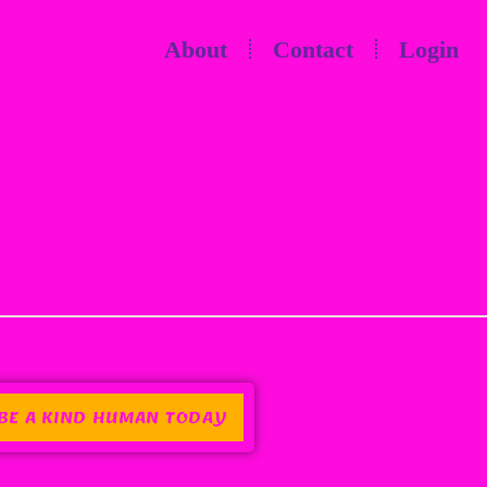
About
Contact
Login
BE A KIND HUMAN TODAY