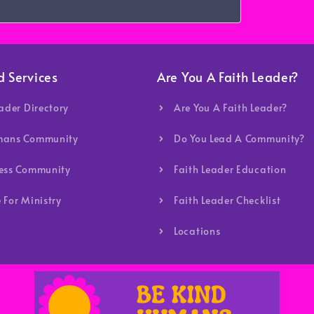
d Services
Are You A Faith Leader?
eader Directory
Are You A Faith Leader?
mans Community
Do You Lead A Community?
ness Community
Faith Leader Education
 For Ministry
Faith Leader Checklist
Locations