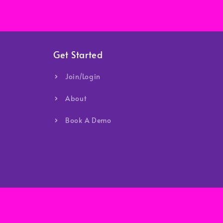
Get Started
Join/Login
About
Book A Demo