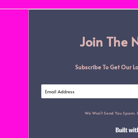
Join The 
Subscribe To Get Our La
We Won't Send You Spam. 