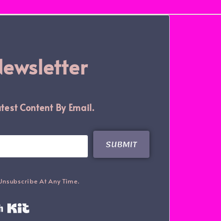
Newsletter
test Content By Email.
SUBMIT
Unsubscribe At Any Time.
Built With Kit