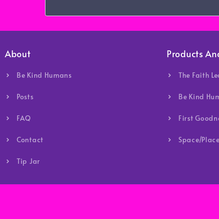
About
Products An
Be Kind Humans
The Faith L
Posts
Be Kind Hu
FAQ
First Good
Contact
Space/Place
Tip Jar