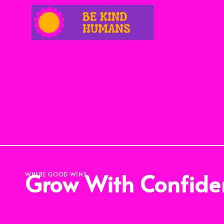
Grow With Confide
WHERE GOOD WINS