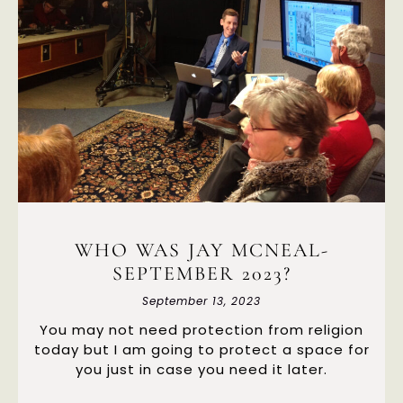
WHO WAS JAY MCNEAL-
SEPTEMBER 2023?
September 13, 2023
You may not need protection from religion
today but I am going to protect a space for
you just in case you need it later.