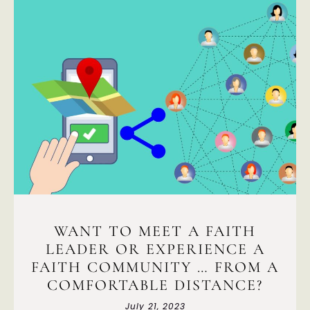
WANT TO MEET A FAITH
LEADER OR EXPERIENCE A
FAITH COMMUNITY … FROM A
COMFORTABLE DISTANCE?
July 21, 2023