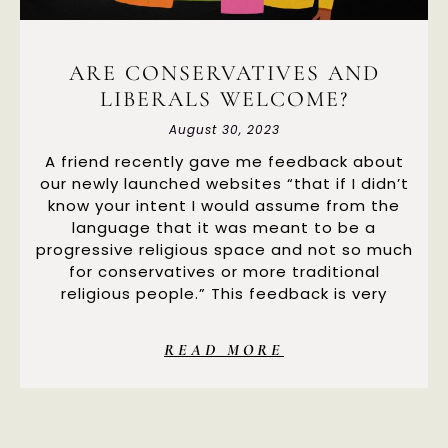
ARE CONSERVATIVES AND
LIBERALS WELCOME?
August 30, 2023
A friend recently gave me feedback about
our newly launched websites “that if I didn’t
know your intent I would assume from the
language that it was meant to be a
progressive religious space and not so much
for conservatives or more traditional
religious people.” This feedback is very
READ MORE