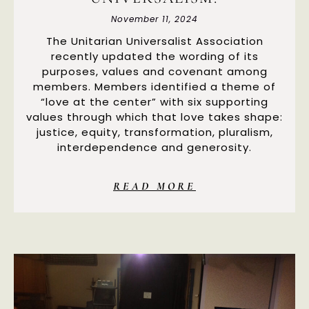
November 11, 2024
The Unitarian Universalist Association
recently updated the wording of its
purposes, values and covenant among
members. Members identified a theme of
“love at the center” with six supporting
values through which that love takes shape:
justice, equity, transformation, pluralism,
interdependence and generosity.
READ MORE