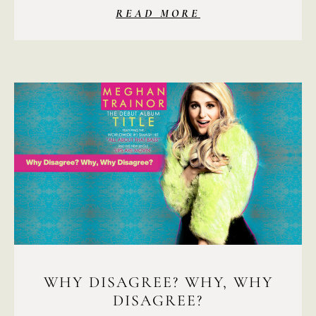
READ MORE
WHY DISAGREE? WHY, WHY
DISAGREE?