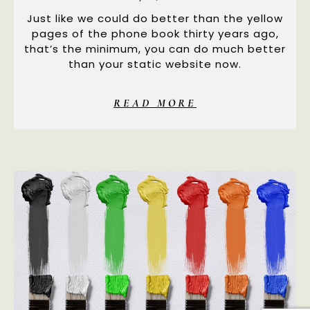
Just like we could do better than the yellow
pages of the phone book thirty years ago,
that’s the minimum, you can do much better
than your static website now.
READ MORE