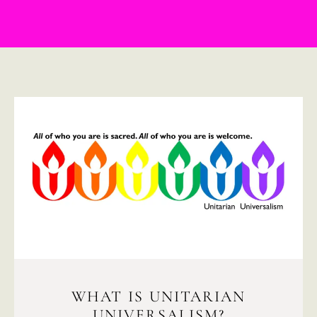
WHAT IS UNITARIAN
UNIVERSALISM?