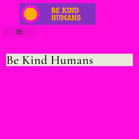
Be Kind Humans