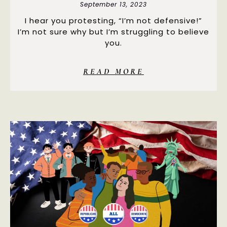
September 13, 2023
I hear you protesting, “I’m not defensive!”
I’m not sure why but I’m struggling to believe
you.
READ MORE