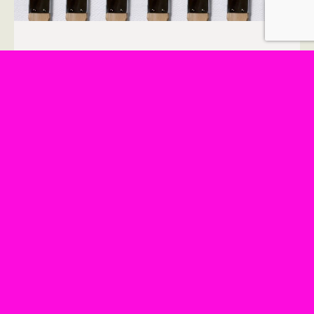
WHO QUALIFIES AS A FAITH
LEADER FOR THE BE KIND
HUMANS UNIVERSE?
July 21, 2023
If you are wondering if you qualify as a faith
leader to serve in the online universe called
“Be Kind Humans” then the answer is
probably yes.
READ MORE